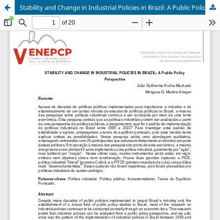
Stability and Change in Industrial Policies in Brazil: A Public Policy Perspective